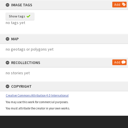
IMAGE TAGS
Add
Show tags
no tags yet
MAP
no geotags or polygons yet
RECOLLECTIONS
Add
no stories yet
COPYRIGHT
Creative Commons Attribution 4.0 International
You may use this work for commercial purposes.
You must attribute the creator in your own works.