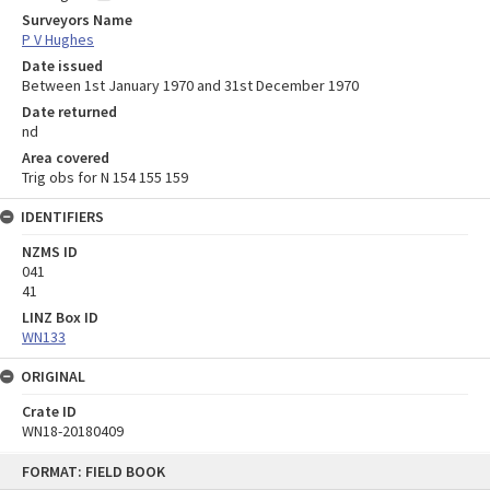
Surveyors Name
P V Hughes
Date issued
Between 1st January 1970 and 31st December 1970
Date returned
nd
Area covered
Trig obs for N 154 155 159
IDENTIFIERS
NZMS ID
041
41
LINZ Box ID
WN133
ORIGINAL
Crate ID
WN18-20180409
Skip
FORMAT: FIELD BOOK
to
content