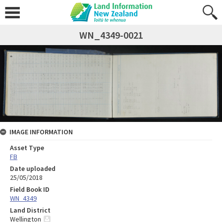
WN_4349-0021
IMAGE INFORMATION
Asset Type
FB
Date uploaded
25/05/2018
Field Book ID
WN_4349
Land District
Wellington