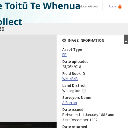
e Toitū Te Whenua
Welcome
Guest
Login
llect
39
IMAGE INFORMATION
Asset Type
FB
Date uploaded
25/05/2018
Field Book ID
WN_4343
Land District
Wellington
Surveyors Name
A Barron
Date issued
Between 1st January 1882 and
31st December 1882
Date returned