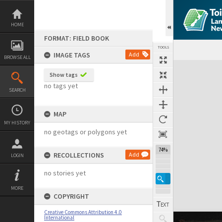
Skip
to
content
HOME
FORMAT: FIELD BOOK
TOOLS
IMAGE TAGS
Add
BROWSE ALL
Expand/collapse
Show tags
no tags yet
SEARCH
MAP
MY HISTORY
no geotags or polygons yet
74%
RECOLLECTIONS
Add
LOGIN
no stories yet
MORE
COPYRIGHT
Creative Commons Attribution 4.0
International