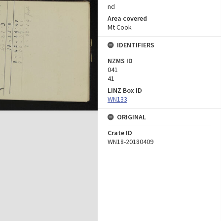
nd
Area covered
Mt Cook
IDENTIFIERS
NZMS ID
041
41
LINZ Box ID
WN133
ORIGINAL
Crate ID
WN18-20180409