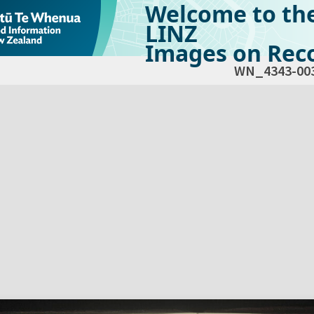
Welcome to th
LINZ
Images on Reco
WN_4343-00