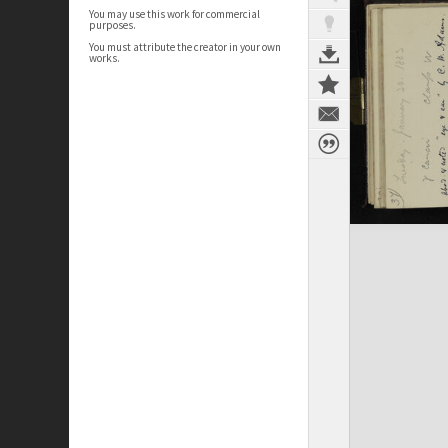
You may use this work for commercial
purposes.
You must attribute the creator in your own
works.