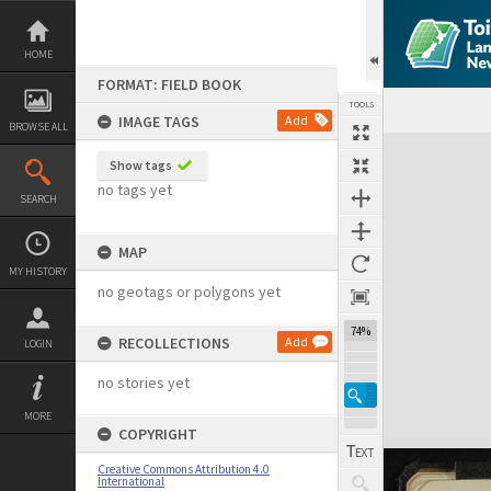
Skip
to
content
HOME
FORMAT: FIELD BOOK
TOOLS
IMAGE TAGS
Add
BROWSE ALL
Expand/collapse
Show tags
no tags yet
SEARCH
MAP
MY HISTORY
no geotags or polygons yet
74%
RECOLLECTIONS
Add
LOGIN
no stories yet
MORE
COPYRIGHT
Creative Commons Attribution 4.0
International