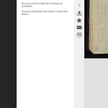
You may use this work for commercial
purposes.
You must attribute the creator in your own
works.