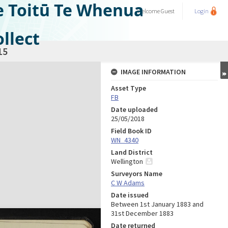
e Toitū Te Whenua
Welcome
Guest
Login
llect
15
IMAGE INFORMATION
Asset Type
FB
Date uploaded
25/05/2018
Field Book ID
WN_4340
Land District
Wellington
Surveyors Name
C W Adams
Date issued
Between 1st January 1883 and
31st December 1883
Date returned