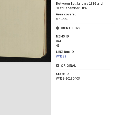
Between 1st January 1892 and
31st December 1892
Area covered
Mt Cook
IDENTIFIERS
NZMS ID
041
41
LINZ Box ID
WN133
ORIGINAL
Crate ID
WN18-20180409