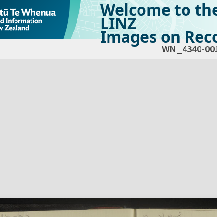
Welcome to th
LINZ
Images on Reco
WN_4340-00