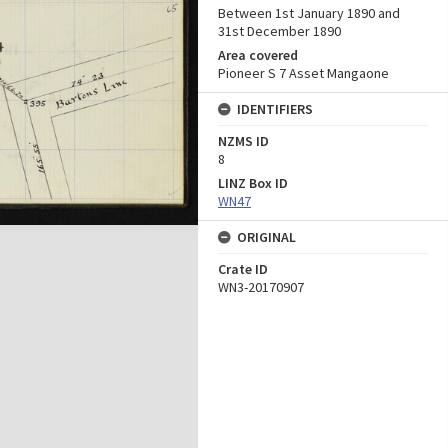
Between 1st January 1890 and
31st December 1890
Area covered
Pioneer S 7 Asset Mangaone
IDENTIFIERS
NZMS ID
8
LINZ Box ID
WN47
ORIGINAL
Crate ID
WN3-20170907