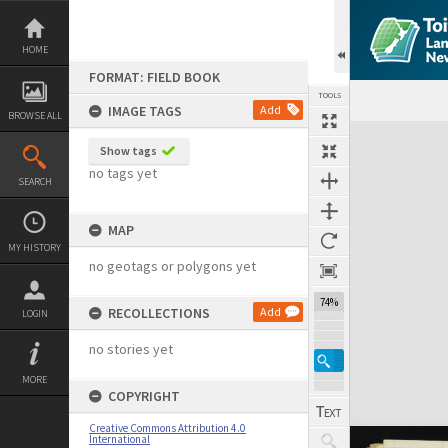
Skip
to
content
HOME
FORMAT: FIELD BOOK
TOOLS
IMAGE TAGS
Add
BROWSE ALL
Expand/collapse
Show tags
no tags yet
SEARCH
MAP
MY HISTORY
no geotags or polygons yet
74%
RECOLLECTIONS
Add
LOGIN
no stories yet
MORE
COPYRIGHT
Creative Commons Attribution 4.0
International