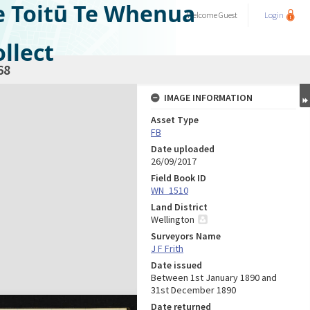
e Toitū Te Whenua
Welcome
Guest
Login
llect
68
IMAGE INFORMATION
Asset Type
FB
Date uploaded
26/09/2017
Field Book ID
WN_1510
Land District
Wellington
Surveyors Name
J F Frith
Date issued
Between 1st January 1890 and
31st December 1890
Date returned