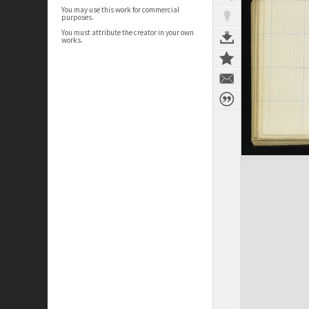
You may use this work for commercial
purposes.
You must attribute the creator in your own
works.