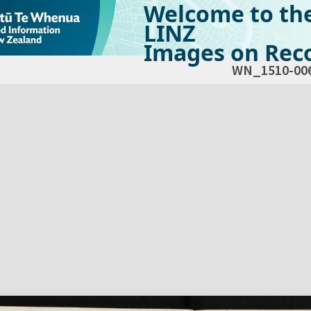
Welcome to th
LINZ
Images on Reco
WN_1510-00