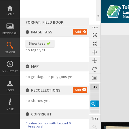
Skip
to
content
HOME
FORMAT: FIELD BOOK
TOOLS
IMAGE TAGS
Add
BROWSE ALL
Expand/collapse
Show tags
no tags yet
SEARCH
MAP
MY HISTORY
no geotags or polygons yet
74%
RECOLLECTIONS
Add
LOGIN
no stories yet
MORE
COPYRIGHT
Creative Commons Attribution 4.0
International