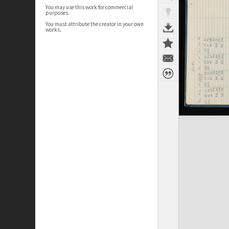
You may use this work for commercial
purposes.
You must attribute the creator in your own
works.