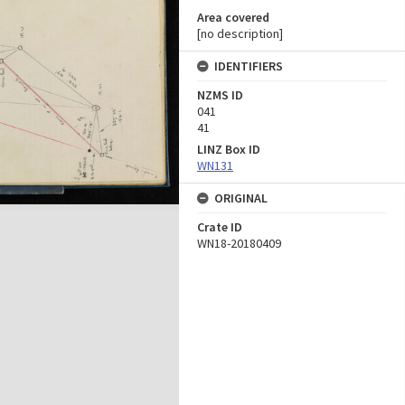
Area covered
[no description]
IDENTIFIERS
NZMS ID
041
41
LINZ Box ID
WN131
ORIGINAL
Crate ID
WN18-20180409