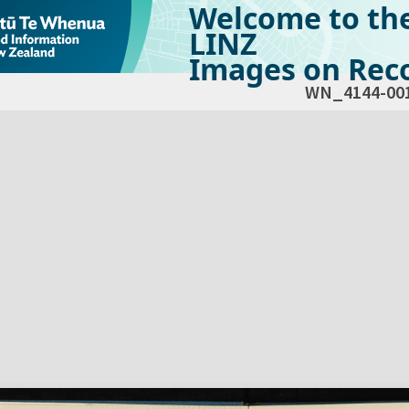
Welcome to th
LINZ
Images on Reco
WN_4144-00