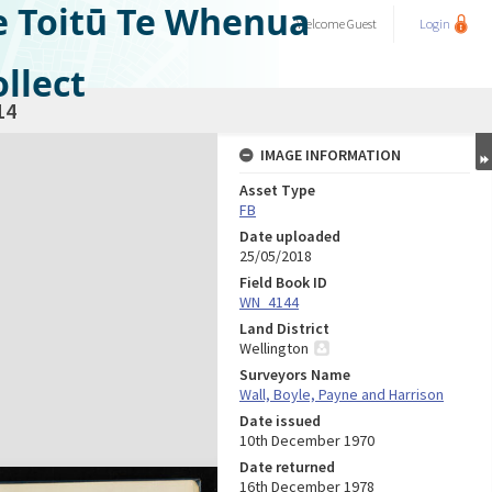
e Toitū Te Whenua
Welcome
Guest
Login
llect
14
IMAGE INFORMATION
Asset Type
FB
Date uploaded
25/05/2018
Field Book ID
WN_4144
Land District
Wellington
Surveyors Name
Wall, Boyle, Payne and Harrison
Date issued
10th December 1970
Date returned
16th December 1978