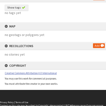
Show tags
no tags yet
MAP
no geotags or polygons yet
RECOLLECTIONS
Add
no stories yet
COPYRIGHT
Creative Commons Attribution 4.0 International
You may use this work for commercial purposes.
You must attribute the creator in your own works.
Privacy Policy
|
Terms of Use
Content on this site may be subject to Copyright, please
contact LINZ
before any reuse if you are unsure.