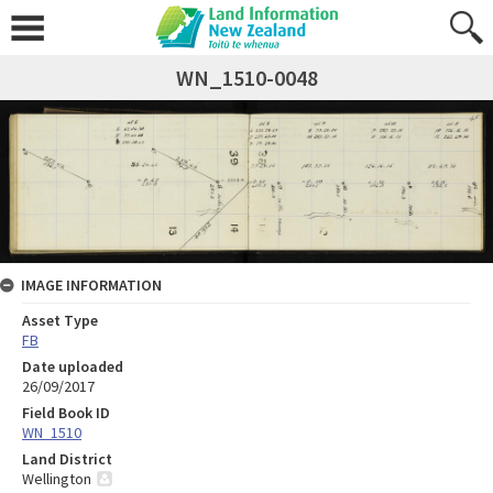
WN_1510-0048
IMAGE INFORMATION
Asset Type
FB
Date uploaded
26/09/2017
Field Book ID
WN_1510
Land District
Wellington