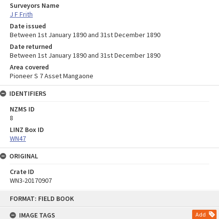
Surveyors Name
J F Frith
Date issued
Between 1st January 1890 and 31st December 1890
Date returned
Between 1st January 1890 and 31st December 1890
Area covered
Pioneer S 7 Asset Mangaone
IDENTIFIERS
NZMS ID
8
LINZ Box ID
WN47
ORIGINAL
Crate ID
WN3-20170907
Skip
FORMAT: FIELD BOOK
to
content
IMAGE TAGS
Add