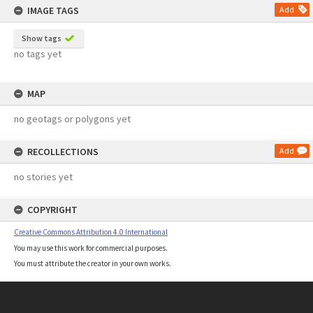
IMAGE TAGS
Add
Show tags
no tags yet
MAP
no geotags or polygons yet
RECOLLECTIONS
Add
no stories yet
COPYRIGHT
Creative Commons Attribution 4.0 International
You may use this work for commercial purposes.
You must attribute the creator in your own works.