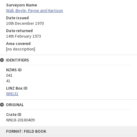
Surveyors Name
Wall, Boyle, Payne and Harrison
Date issued
10th December 1970
Date returned
14th February 1973
Area covered
[no description]
IDENTIFIERS
NZMS ID
041
41
LINZ Box ID
WN131
ORIGINAL
Crate ID
WN18-20180409
Skip
FORMAT: FIELD BOOK
to
content