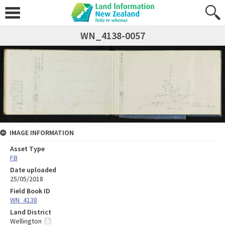
WN_4138-0057
IMAGE INFORMATION
Asset Type
FB
Date uploaded
25/05/2018
Field Book ID
WN_4138
Land District
Wellington