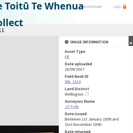
e Toitū Te Whenua
Welcome
Guest
Login
llect
11
IMAGE INFORMATION
Asset Type
FB
Date uploaded
26/09/2017
Field Book ID
WN_1510
Land District
Wellington
Surveyors Name
J F Frith
Date issued
Between 1st January 1890 and
31st December 1890
Date returned