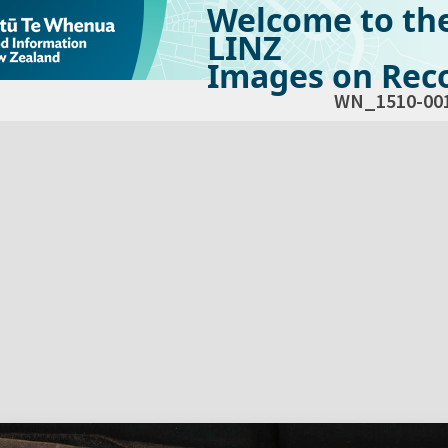
Welcome to th
LINZ
Images on Reco
WN_1510-00