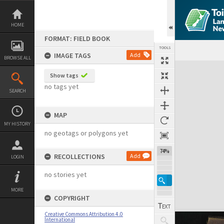
Skip
to
content
HOME
FORMAT: FIELD BOOK
TOOLS
IMAGE TAGS
Add
BROWSE ALL
Expand/collapse
Show tags
no tags yet
SEARCH
MAP
MY HISTORY
no geotags or polygons yet
74%
RECOLLECTIONS
Add
LOGIN
no stories yet
MORE
COPYRIGHT
Creative Commons Attribution 4.0
International