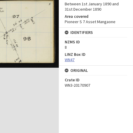
Between 1st January 1890 and
31st December 1890
Area covered
Pioneer S 7 Asset Mangaone
IDENTIFIERS
NZMS ID
8
LINZ Box ID
WN47
ORIGINAL
Crate ID
WN3-20170907