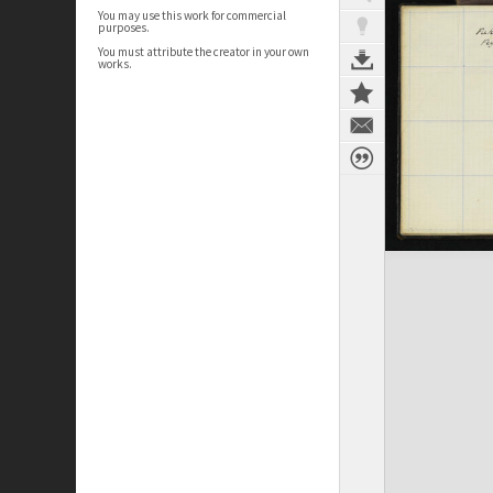
You may use this work for commercial
purposes.
You must attribute the creator in your own
works.