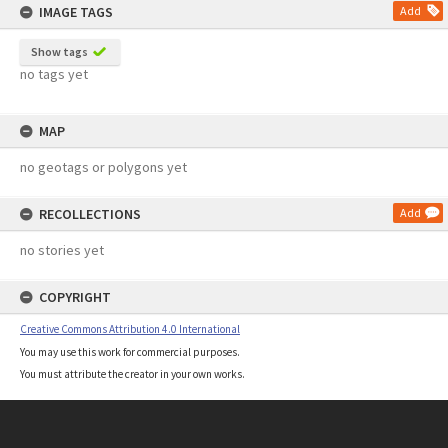
IMAGE TAGS
Add
Show tags
no tags yet
MAP
no geotags or polygons yet
RECOLLECTIONS
Add
no stories yet
COPYRIGHT
Creative Commons Attribution 4.0 International
You may use this work for commercial purposes.
You must attribute the creator in your own works.