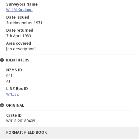
Surveyors Name
W J M Kirkland
Date issued
3rd November 1971
Date returned
7th April 1983
Area covered
[no description]
IDENTIFIERS
NZMS ID
041
41
LINZ Box ID
WN132
ORIGINAL
Crate ID
WN18-20180409
Skip
FORMAT: FIELD BOOK
to
content