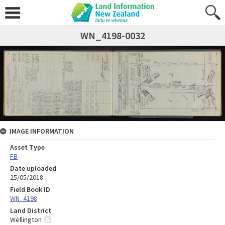
WN_4198-0032
IMAGE INFORMATION
Asset Type
FB
Date uploaded
25/05/2018
Field Book ID
WN_4198
Land District
Wellington