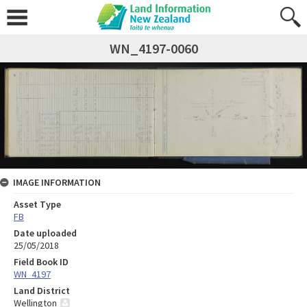
WN_4197-0060
IMAGE INFORMATION
Asset Type
FB
Date uploaded
25/05/2018
Field Book ID
WN_4197
Land District
Wellington