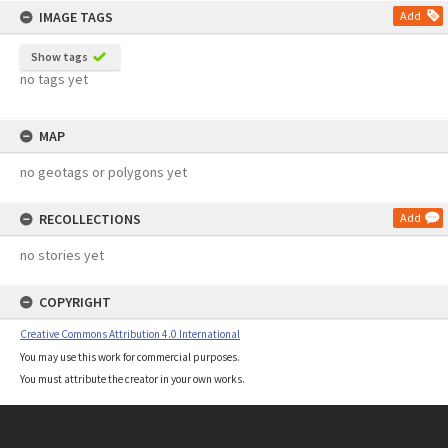
IMAGE TAGS
Add
Show tags
no tags yet
MAP
no geotags or polygons yet
RECOLLECTIONS
Add
no stories yet
COPYRIGHT
Creative Commons Attribution 4.0 International
You may use this work for commercial purposes.
You must attribute the creator in your own works.