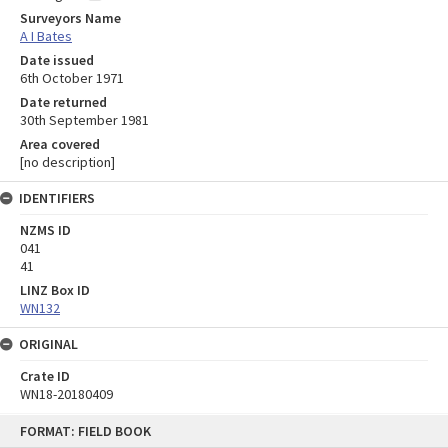
Surveyors Name
A I Bates
Date issued
6th October 1971
Date returned
30th September 1981
Area covered
[no description]
IDENTIFIERS
NZMS ID
041
41
LINZ Box ID
WN132
ORIGINAL
Crate ID
WN18-20180409
Skip
FORMAT: FIELD BOOK
to
content