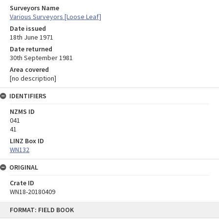
Surveyors Name
Various Surveyors [Loose Leaf]
Date issued
18th June 1971
Date returned
30th September 1981
Area covered
[no description]
IDENTIFIERS
NZMS ID
041
41
LINZ Box ID
WN132
ORIGINAL
Crate ID
WN18-20180409
Skip
FORMAT: FIELD BOOK
to
content