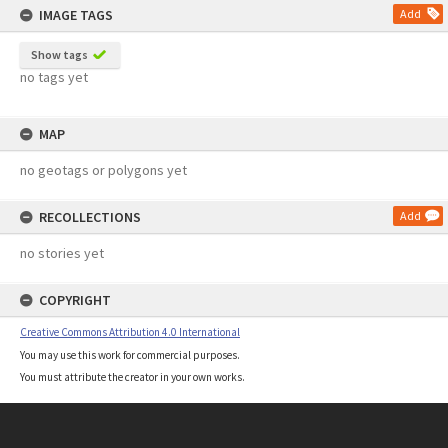
IMAGE TAGS
Add
Show tags
no tags yet
MAP
no geotags or polygons yet
RECOLLECTIONS
Add
no stories yet
COPYRIGHT
Creative Commons Attribution 4.0 International
You may use this work for commercial purposes.
You must attribute the creator in your own works.