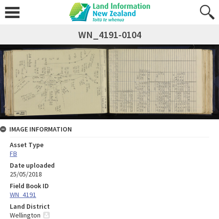
WN_4191-0104
IMAGE INFORMATION
Asset Type
FB
Date uploaded
25/05/2018
Field Book ID
WN_4191
Land District
Wellington