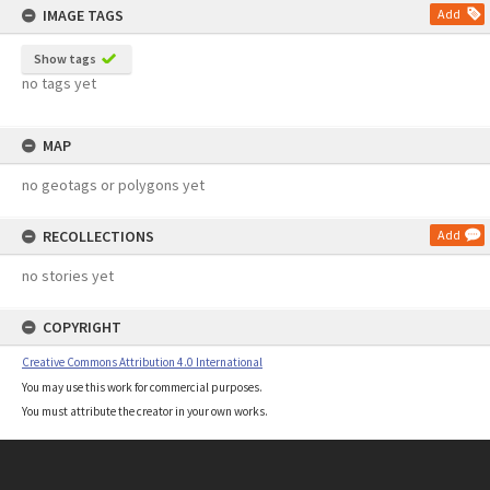
IMAGE TAGS
Add
Show tags
no tags yet
MAP
no geotags or polygons yet
RECOLLECTIONS
Add
no stories yet
COPYRIGHT
Creative Commons Attribution 4.0 International
You may use this work for commercial purposes.
You must attribute the creator in your own works.