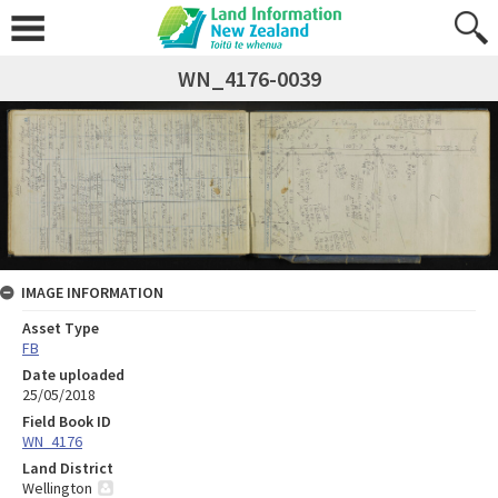
WN_4176-0039
IMAGE INFORMATION
Asset Type
FB
Date uploaded
25/05/2018
Field Book ID
WN_4176
Land District
Wellington