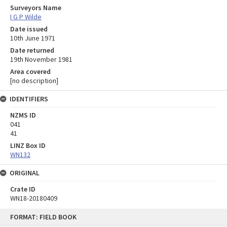
Surveyors Name
I G P Wilde
Date issued
10th June 1971
Date returned
19th November 1981
Area covered
[no description]
IDENTIFIERS
NZMS ID
041
41
LINZ Box ID
WN132
ORIGINAL
Crate ID
WN18-20180409
Skip
FORMAT: FIELD BOOK
to
content