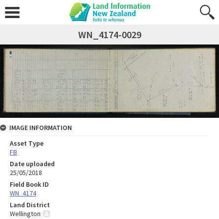
WN_4174-0029
IMAGE INFORMATION
Asset Type
FB
Date uploaded
25/05/2018
Field Book ID
WN_4174
Land District
Wellington