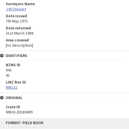
Surveyors Name
J M Stewart
Date issued
7th May 1971
Date returned
31st March 1988
Area covered
[no description]
IDENTIFIERS
NZMS ID
041
41
LINZ Box ID
WN132
ORIGINAL
Crate ID
WN18-20180409
Skip
FORMAT: FIELD BOOK
to
content