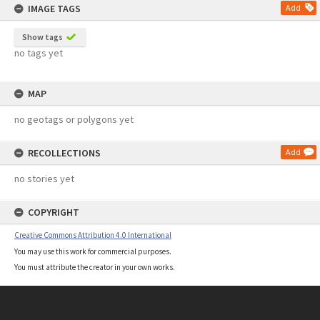
IMAGE TAGS
Add
Show tags
no tags yet
MAP
no geotags or polygons yet
RECOLLECTIONS
Add
no stories yet
COPYRIGHT
Creative Commons Attribution 4.0 International
You may use this work for commercial purposes.
You must attribute the creator in your own works.