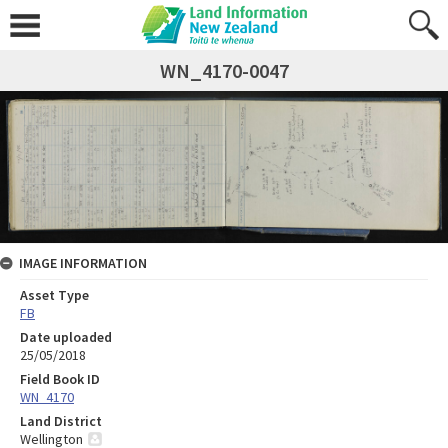
WN_4170-0047
IMAGE INFORMATION
Asset Type
FB
Date uploaded
25/05/2018
Field Book ID
WN_4170
Land District
Wellington