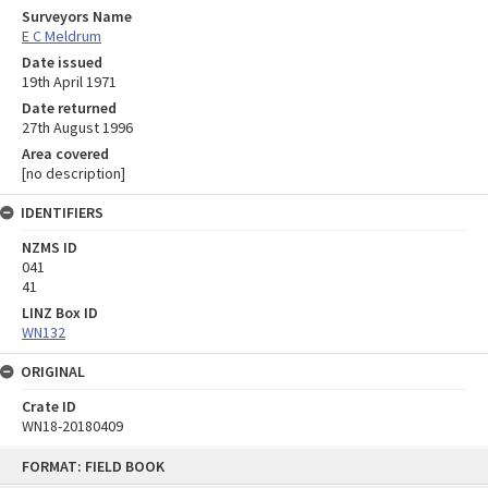
Surveyors Name
E C Meldrum
Date issued
19th April 1971
Date returned
27th August 1996
Area covered
[no description]
IDENTIFIERS
NZMS ID
041
41
LINZ Box ID
WN132
ORIGINAL
Crate ID
WN18-20180409
Skip
FORMAT: FIELD BOOK
to
content