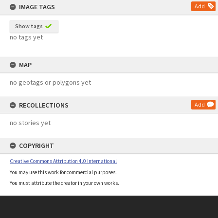
IMAGE TAGS
Add
Show tags
no tags yet
MAP
no geotags or polygons yet
RECOLLECTIONS
Add
no stories yet
COPYRIGHT
Creative Commons Attribution 4.0 International
You may use this work for commercial purposes.
You must attribute the creator in your own works.