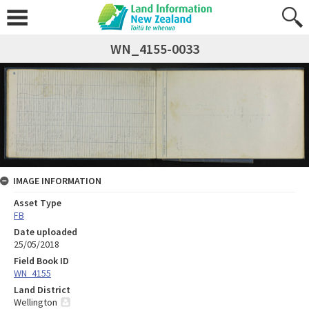
WN_4155-0033
IMAGE INFORMATION
Asset Type
FB
Date uploaded
25/05/2018
Field Book ID
WN_4155
Land District
Wellington