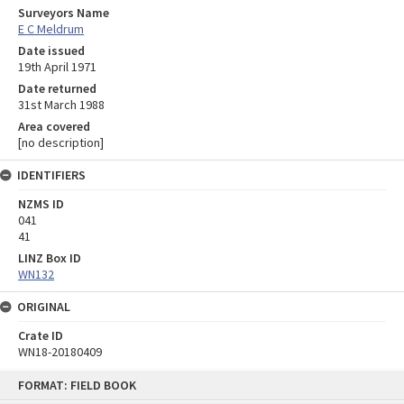
Surveyors Name
E C Meldrum
Date issued
19th April 1971
Date returned
31st March 1988
Area covered
[no description]
IDENTIFIERS
NZMS ID
041
41
LINZ Box ID
WN132
ORIGINAL
Crate ID
WN18-20180409
Skip
FORMAT: FIELD BOOK
to
content