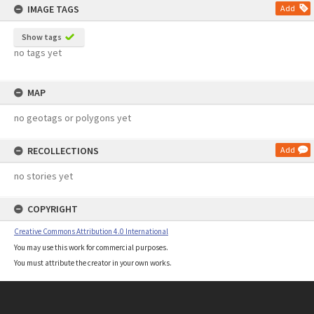
IMAGE TAGS
Add
Show tags
no tags yet
MAP
no geotags or polygons yet
RECOLLECTIONS
Add
no stories yet
COPYRIGHT
Creative Commons Attribution 4.0 International
You may use this work for commercial purposes.
You must attribute the creator in your own works.