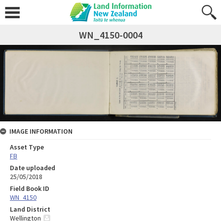
WN_4150-0004
IMAGE INFORMATION
Asset Type
FB
Date uploaded
25/05/2018
Field Book ID
WN_4150
Land District
Wellington