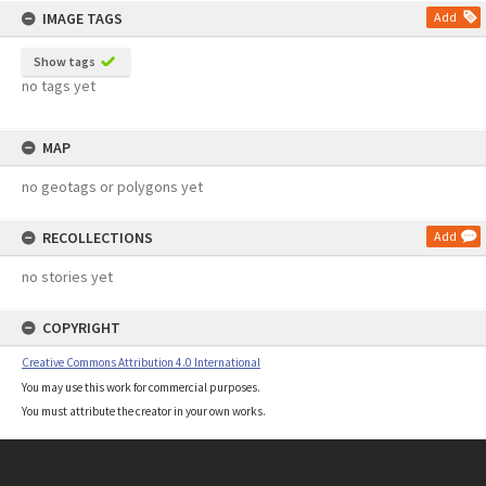
IMAGE TAGS
Add
Show tags
no tags yet
MAP
no geotags or polygons yet
RECOLLECTIONS
Add
no stories yet
COPYRIGHT
Creative Commons Attribution 4.0 International
You may use this work for commercial purposes.
You must attribute the creator in your own works.