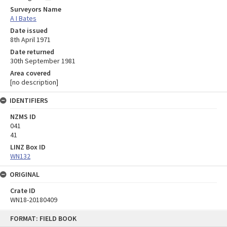
Surveyors Name
A I Bates
Date issued
8th April 1971
Date returned
30th September 1981
Area covered
[no description]
IDENTIFIERS
NZMS ID
041
41
LINZ Box ID
WN132
ORIGINAL
Crate ID
WN18-20180409
Skip
FORMAT: FIELD BOOK
to
content