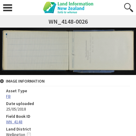
WN_4148-0026
IMAGE INFORMATION
Asset Type
FB
Date uploaded
25/05/2018
Field Book ID
WN_4148
Land District
Wellington