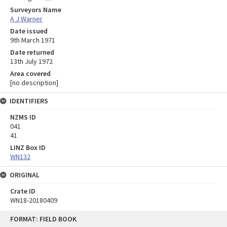
Surveyors Name
A J Warner
Date issued
9th March 1971
Date returned
13th July 1972
Area covered
[no description]
IDENTIFIERS
NZMS ID
041
41
LINZ Box ID
WN132
ORIGINAL
Crate ID
WN18-20180409
Skip
FORMAT: FIELD BOOK
to
content