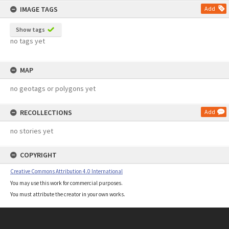
IMAGE TAGS
Add
Show tags
no tags yet
MAP
no geotags or polygons yet
RECOLLECTIONS
Add
no stories yet
COPYRIGHT
Creative Commons Attribution 4.0 International
You may use this work for commercial purposes.
You must attribute the creator in your own works.