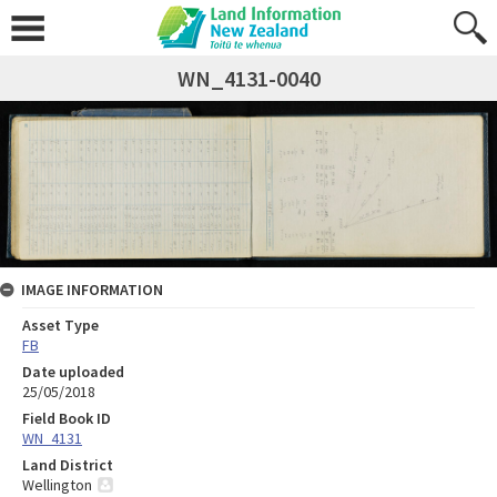
WN_4131-0040
IMAGE INFORMATION
Asset Type
FB
Date uploaded
25/05/2018
Field Book ID
WN_4131
Land District
Wellington