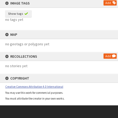
IMAGE TAGS
Add
Show tags
no tags yet
MAP
no geotags or polygons yet
RECOLLECTIONS
Add
no stories yet
COPYRIGHT
Creative Commons Attribution 4.0 International
You may use this work for commercial purposes.
You must attribute the creator in your own works.