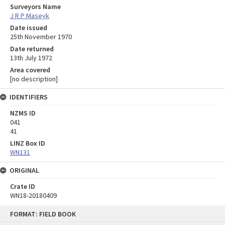
Surveyors Name
J R P Maseyk
Date issued
25th November 1970
Date returned
13th July 1972
Area covered
[no description]
IDENTIFIERS
NZMS ID
041
41
LINZ Box ID
WN131
ORIGINAL
Crate ID
WN18-20180409
Skip
FORMAT: FIELD BOOK
to
content