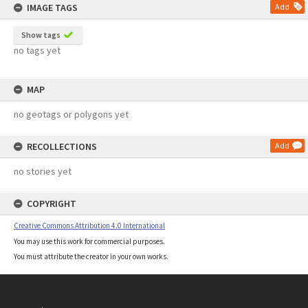
IMAGE TAGS
Add
Show tags
no tags yet
MAP
no geotags or polygons yet
RECOLLECTIONS
Add
no stories yet
COPYRIGHT
Creative Commons Attribution 4.0 International
You may use this work for commercial purposes.
You must attribute the creator in your own works.