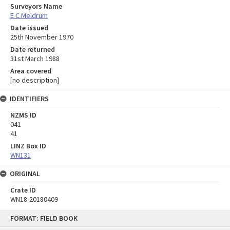
Surveyors Name
E C Meldrum
Date issued
25th November 1970
Date returned
31st March 1988
Area covered
[no description]
IDENTIFIERS
NZMS ID
041
41
LINZ Box ID
WN131
ORIGINAL
Crate ID
WN18-20180409
Skip
FORMAT: FIELD BOOK
to
content