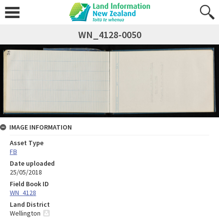
WN_4128-0050
IMAGE INFORMATION
Asset Type
FB
Date uploaded
25/05/2018
Field Book ID
WN_4128
Land District
Wellington