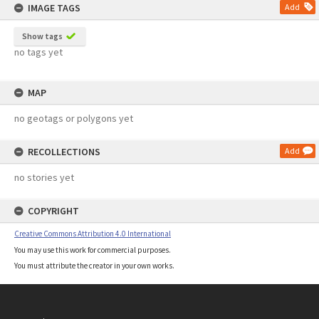
IMAGE TAGS
Add
Show tags
no tags yet
MAP
no geotags or polygons yet
RECOLLECTIONS
Add
no stories yet
COPYRIGHT
Creative Commons Attribution 4.0 International
You may use this work for commercial purposes.
You must attribute the creator in your own works.