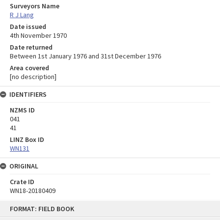
Surveyors Name
R J Lang
Date issued
4th November 1970
Date returned
Between 1st January 1976 and 31st December 1976
Area covered
[no description]
IDENTIFIERS
NZMS ID
041
41
LINZ Box ID
WN131
ORIGINAL
Crate ID
WN18-20180409
Skip
FORMAT: FIELD BOOK
to
content