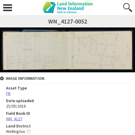
WN_4127-0052
IMAGE INFORMATION
Asset Type
FB
Date uploaded
25/05/2018
Field Book ID
WN_4127
Land District
Wellington