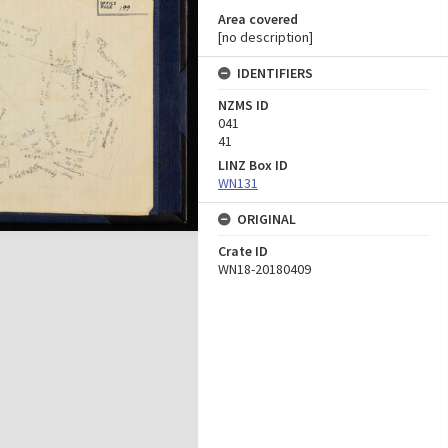
Area covered
[no description]
IDENTIFIERS
NZMS ID
041
41
LINZ Box ID
WN131
ORIGINAL
Crate ID
WN18-20180409