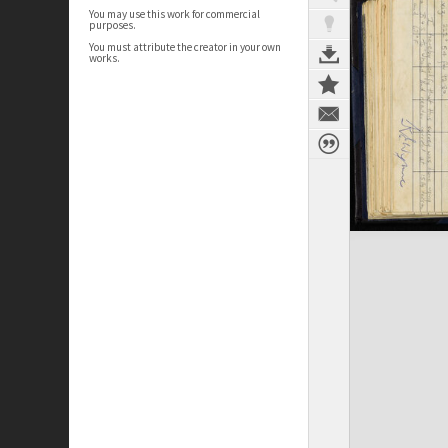
You may use this work for commercial
purposes.
You must attribute the creator in your own
works.