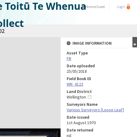
e Toitū Te Whenua
Welcome
Guest
Login
llect
02
IMAGE INFORMATION
Asset Type
FB
Date uploaded
25/05/2018
Field Book ID
WN_4123
Land District
Wellington
Surveyors Name
Various Surveyors [Loose Leaf]
Date issued
1st August 1970
Date returned
nd