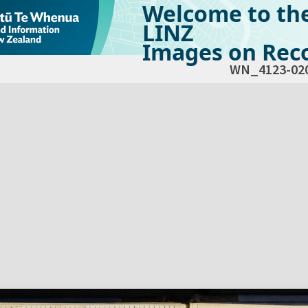
Welcome to th
LINZ
Images on Reco
WN_4123-02