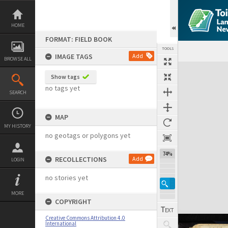
Skip
to
content
HOME
FORMAT: FIELD BOOK
TOOLS
IMAGE TAGS
Add
BROWSE ALL
Expand/collapse
Show tags
no tags yet
SEARCH
MAP
MY HISTORY
no geotags or polygons yet
74%
RECOLLECTIONS
Add
LOGIN
no stories yet
MORE
COPYRIGHT
Creative Commons Attribution 4.0
International