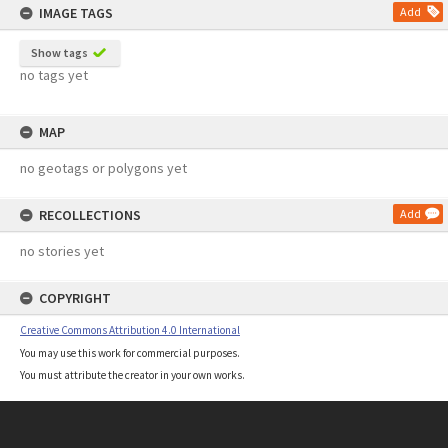
IMAGE TAGS
Add
Show tags
no tags yet
MAP
no geotags or polygons yet
RECOLLECTIONS
Add
no stories yet
COPYRIGHT
Creative Commons Attribution 4.0 International
You may use this work for commercial purposes.
You must attribute the creator in your own works.