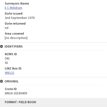
Surveyors Name
E C Meldrum
Date issued
2nd September 1970
Date returned
nd
Area covered
[no description]
IDENTIFIERS
NZMS ID
041
41
LINZ Box ID
WN131
ORIGINAL
Crate ID
WN18-20180409
Skip
FORMAT: FIELD BOOK
to
content