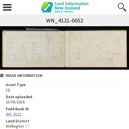
WN_4121-0052
IMAGE INFORMATION
Asset Type
FB
Date uploaded
25/05/2018
Field Book ID
WN_4121
Land District
Wellington