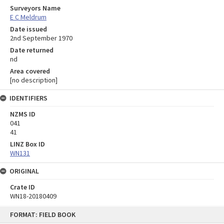
Surveyors Name
E C Meldrum
Date issued
2nd September 1970
Date returned
nd
Area covered
[no description]
IDENTIFIERS
NZMS ID
041
41
LINZ Box ID
WN131
ORIGINAL
Crate ID
WN18-20180409
Skip
FORMAT: FIELD BOOK
to
content