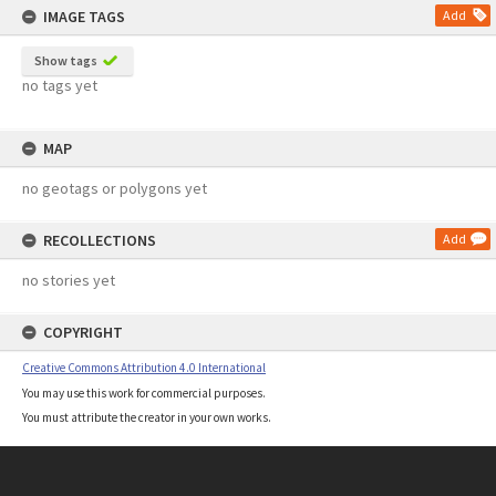
IMAGE TAGS
Add
Show tags
no tags yet
MAP
no geotags or polygons yet
RECOLLECTIONS
Add
no stories yet
COPYRIGHT
Creative Commons Attribution 4.0 International
You may use this work for commercial purposes.
You must attribute the creator in your own works.