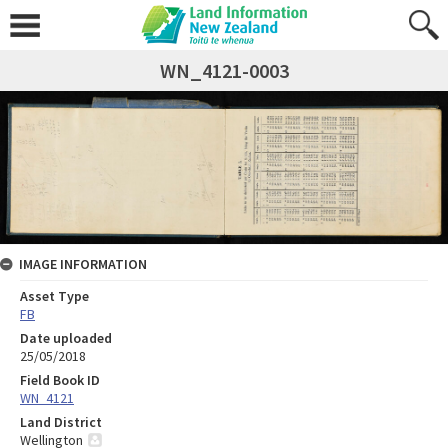
WN_4121-0003
IMAGE INFORMATION
Asset Type
FB
Date uploaded
25/05/2018
Field Book ID
WN_4121
Land District
Wellington