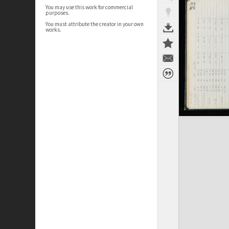
You may use this work for commercial
purposes.
You must attribute the creator in your own
works.