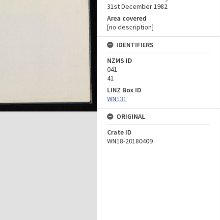
31st December 1982
Area covered
[no description]
IDENTIFIERS
NZMS ID
041
41
LINZ Box ID
WN131
ORIGINAL
Crate ID
WN18-20180409