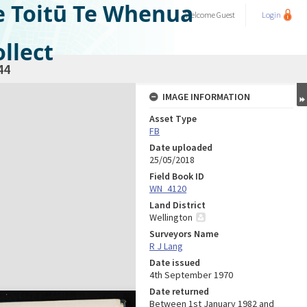
e Toitū Te Whenua
Welcome
Guest
Login
llect
44
IMAGE INFORMATION
Asset Type
FB
Date uploaded
25/05/2018
Field Book ID
WN_4120
Land District
Wellington
Surveyors Name
R J Lang
Date issued
4th September 1970
Date returned
Between 1st January 1982 and