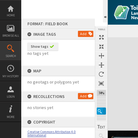
Skip
to
content
HOME
FORMAT: FIELD BOOK
TOOLS
IMAGE TAGS
Add
BROWSE ALL
Expand/collapse
Show tags
no tags yet
SEARCH
MAP
MY HISTORY
no geotags or polygons yet
74%
RECOLLECTIONS
Add
LOGIN
no stories yet
MORE
COPYRIGHT
Creative Commons Attribution 4.0
International