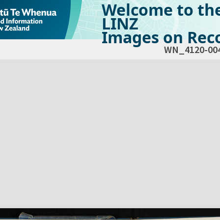
Welcome to th
LINZ
Images on Reco
WN_4120-00