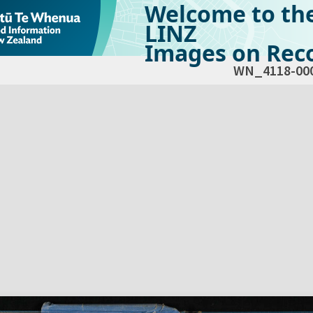
Welcome to th
LINZ
Images on Reco
WN_4118-00