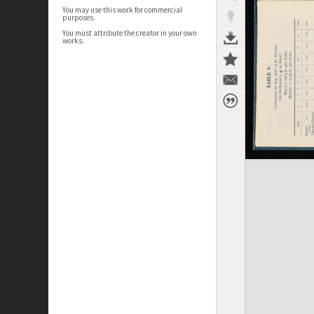
You may use this work for commercial
purposes.
You must attribute the creator in your own
works.