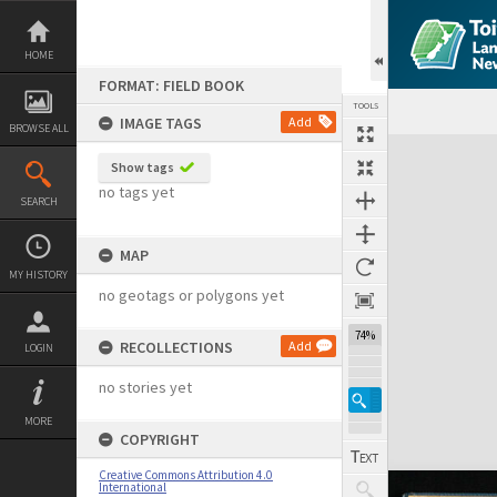
Skip
to
content
HOME
FORMAT: FIELD BOOK
TOOLS
IMAGE TAGS
Add
BROWSE ALL
Expand/collapse
Show tags
no tags yet
SEARCH
MAP
MY HISTORY
no geotags or polygons yet
74%
RECOLLECTIONS
Add
LOGIN
no stories yet
MORE
COPYRIGHT
Creative Commons Attribution 4.0
International