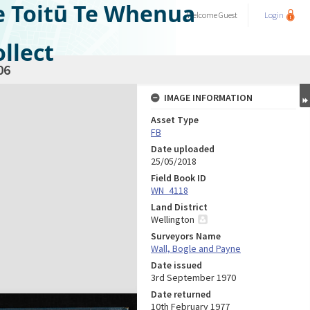
e Toitū Te Whenua
Welcome
Guest
Login
llect
06
IMAGE INFORMATION
Asset Type
FB
Date uploaded
25/05/2018
Field Book ID
WN_4118
Land District
Wellington
Surveyors Name
Wall, Bogle and Payne
Date issued
3rd September 1970
Date returned
10th February 1977