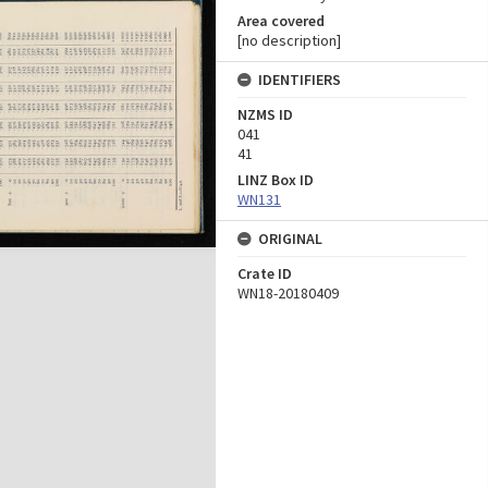
Area covered
[no description]
IDENTIFIERS
NZMS ID
041
41
LINZ Box ID
WN131
ORIGINAL
Crate ID
WN18-20180409