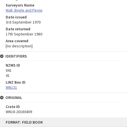
Surveyors Name
Wall, Bogle and Payne
Date issued
3rd September 1970
Date returned
17th September 1980
Area covered
[no description]
IDENTIFIERS
NZMS ID
041
41
LINZ Box ID
WN131
ORIGINAL
Crate ID
WN18-20180409
Skip
FORMAT: FIELD BOOK
to
content