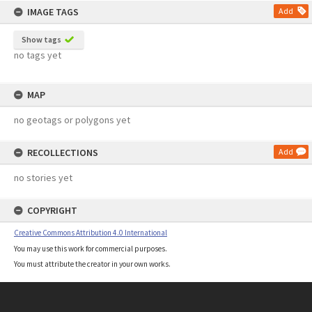
IMAGE TAGS
Add
Show tags
no tags yet
MAP
no geotags or polygons yet
RECOLLECTIONS
Add
no stories yet
COPYRIGHT
Creative Commons Attribution 4.0 International
You may use this work for commercial purposes.
You must attribute the creator in your own works.