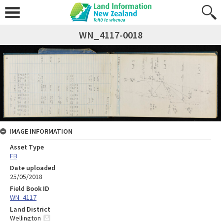
WN_4117-0018
IMAGE INFORMATION
Asset Type
FB
Date uploaded
25/05/2018
Field Book ID
WN_4117
Land District
Wellington