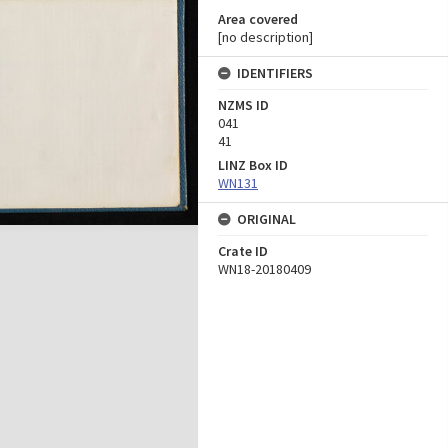
Area covered
[no description]
IDENTIFIERS
NZMS ID
041
41
LINZ Box ID
WN131
ORIGINAL
Crate ID
WN18-20180409