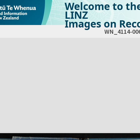
Welcome to th
LINZ
Images on Reco
WN_4114-00