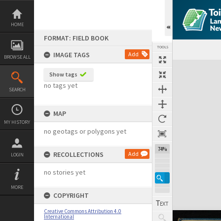
Skip
to
content
HOME
FORMAT: FIELD BOOK
TOOLS
IMAGE TAGS
Add
BROWSE ALL
Expand/collapse
Show tags
no tags yet
SEARCH
MAP
MY HISTORY
no geotags or polygons yet
74%
RECOLLECTIONS
Add
LOGIN
no stories yet
MORE
COPYRIGHT
Creative Commons Attribution 4.0
International