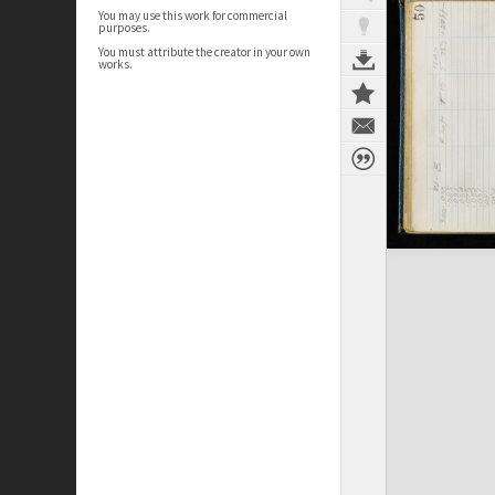
You may use this work for commercial
purposes.
You must attribute the creator in your own
works.