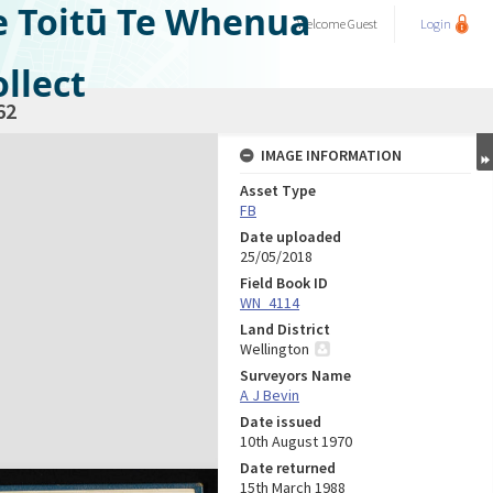
e Toitū Te Whenua
Welcome
Guest
Login
llect
62
IMAGE INFORMATION
Asset Type
FB
Date uploaded
25/05/2018
Field Book ID
WN_4114
Land District
Wellington
Surveyors Name
A J Bevin
Date issued
10th August 1970
Date returned
15th March 1988