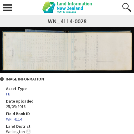
WN_4114-0028
IMAGE INFORMATION
Asset Type
FB
Date uploaded
25/05/2018
Field Book ID
WN_4114
Land District
Wellington