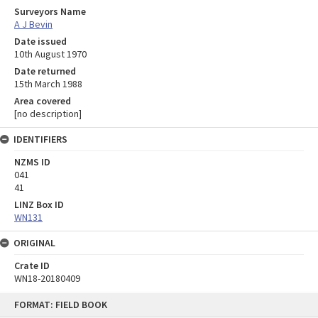
Surveyors Name
A J Bevin
Date issued
10th August 1970
Date returned
15th March 1988
Area covered
[no description]
IDENTIFIERS
NZMS ID
041
41
LINZ Box ID
WN131
ORIGINAL
Crate ID
WN18-20180409
Skip
FORMAT: FIELD BOOK
to
content