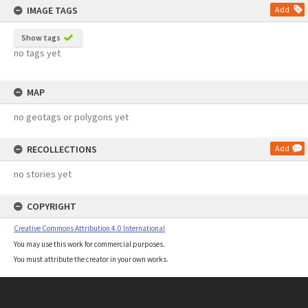
IMAGE TAGS
Add
Show tags
no tags yet
MAP
no geotags or polygons yet
RECOLLECTIONS
Add
no stories yet
COPYRIGHT
Creative Commons Attribution 4.0 International
You may use this work for commercial purposes.
You must attribute the creator in your own works.