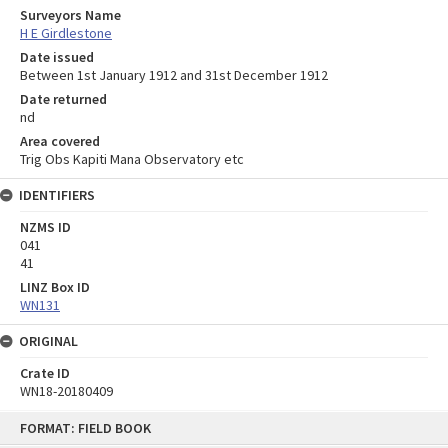
Surveyors Name
H E Girdlestone
Date issued
Between 1st January 1912 and 31st December 1912
Date returned
nd
Area covered
Trig Obs Kapiti Mana Observatory etc
IDENTIFIERS
NZMS ID
041
41
LINZ Box ID
WN131
ORIGINAL
Crate ID
WN18-20180409
Skip
FORMAT: FIELD BOOK
to
content