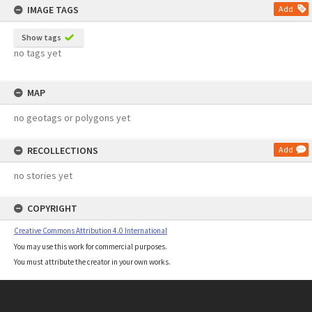
IMAGE TAGS
Add
Show tags
no tags yet
MAP
no geotags or polygons yet
RECOLLECTIONS
Add
no stories yet
COPYRIGHT
Creative Commons Attribution 4.0 International
You may use this work for commercial purposes.
You must attribute the creator in your own works.