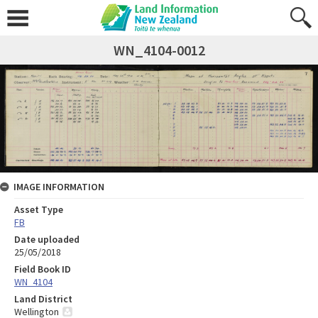
WN_4104-0012
IMAGE INFORMATION
Asset Type
FB
Date uploaded
25/05/2018
Field Book ID
WN_4104
Land District
Wellington