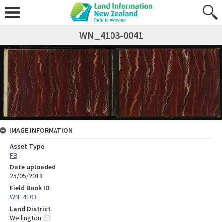
WN_4103-0041
IMAGE INFORMATION
Asset Type
FB
Date uploaded
25/05/2018
Field Book ID
WN_4103
Land District
Wellington