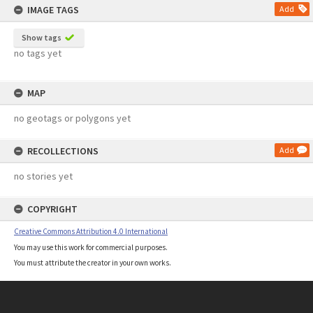
IMAGE TAGS
Add
Show tags
no tags yet
MAP
no geotags or polygons yet
RECOLLECTIONS
Add
no stories yet
COPYRIGHT
Creative Commons Attribution 4.0 International
You may use this work for commercial purposes.
You must attribute the creator in your own works.