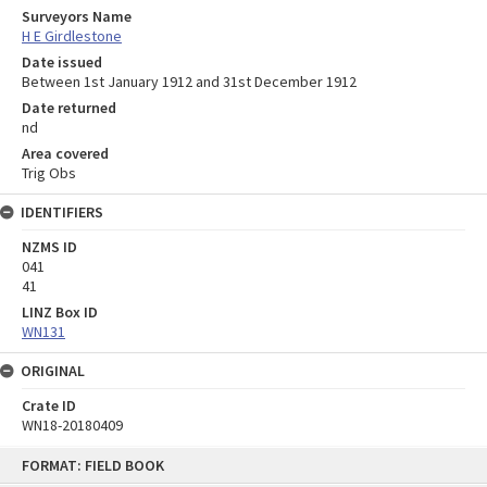
Surveyors Name
H E Girdlestone
Date issued
Between 1st January 1912 and 31st December 1912
Date returned
nd
Area covered
Trig Obs
IDENTIFIERS
NZMS ID
041
41
LINZ Box ID
WN131
ORIGINAL
Crate ID
WN18-20180409
Skip
FORMAT: FIELD BOOK
to
content