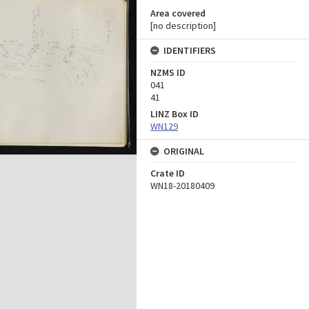
Area covered
[no description]
IDENTIFIERS
NZMS ID
041
41
LINZ Box ID
WN129
ORIGINAL
Crate ID
WN18-20180409