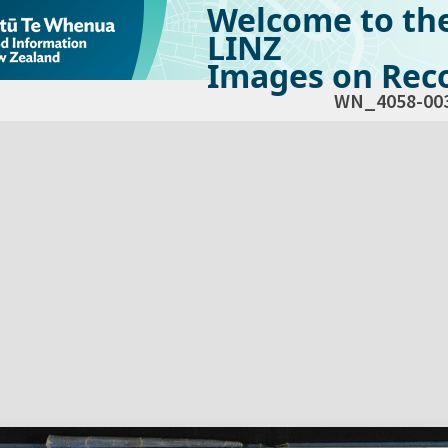
Welcome to th
LINZ
Images on Reco
WN_4058-00