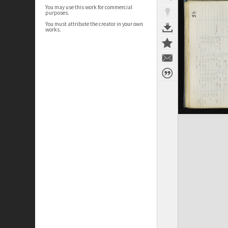
You may use this work for commercial
purposes.
You must attribute the creator in your own
works.