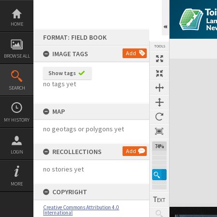
Skip
to
content
HOME
FORMAT: FIELD BOOK
TOOLS
IMAGE TAGS
Add
BROWSE ALL
Expand/collapse
Show tags
no tags yet
SEARCH
MAP
MY HISTORY
no geotags or polygons yet
74%
RECOLLECTIONS
Add
LOGIN
no stories yet
MORE
COPYRIGHT
Creative Commons Attribution 4.0
International