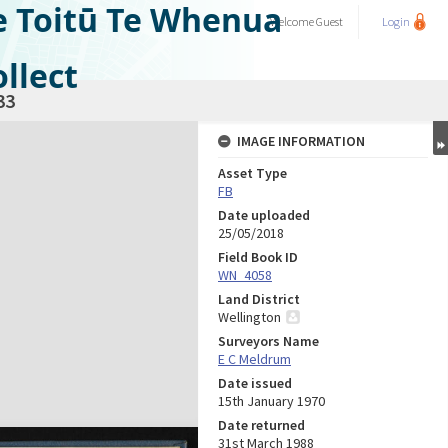
e Toitū Te Whenua
Welcome
Guest
Login
llect
33
IMAGE INFORMATION
Asset Type
FB
Date uploaded
25/05/2018
Field Book ID
WN_4058
Land District
Wellington
Surveyors Name
E C Meldrum
Date issued
15th January 1970
Date returned
31st March 1988