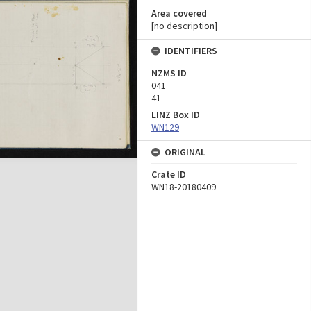
Area covered
[no description]
IDENTIFIERS
NZMS ID
041
41
LINZ Box ID
WN129
ORIGINAL
Crate ID
WN18-20180409