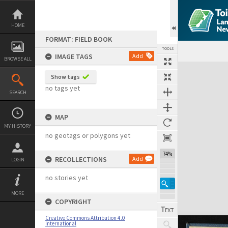
Skip
to
content
HOME
FORMAT: FIELD BOOK
TOOLS
IMAGE TAGS
Add
BROWSE ALL
Expand/collapse
Show tags
no tags yet
SEARCH
MAP
MY HISTORY
no geotags or polygons yet
74%
RECOLLECTIONS
Add
LOGIN
no stories yet
MORE
COPYRIGHT
Creative Commons Attribution 4.0
International