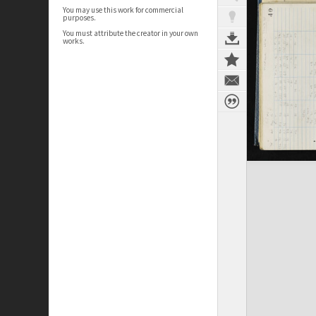
You may use this work for commercial
purposes.
You must attribute the creator in your own
works.