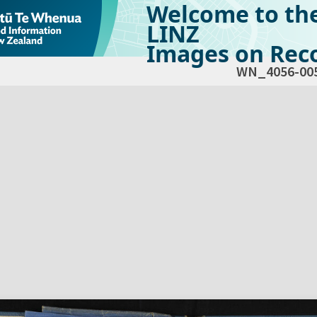
Welcome to th
LINZ
Images on Reco
WN_4056-00