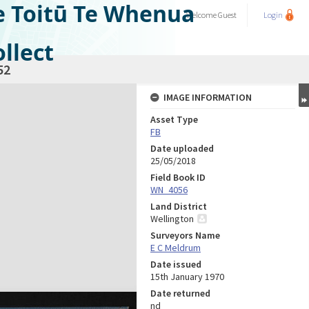
e Toitū Te Whenua
Welcome
Guest
Login
llect
52
IMAGE INFORMATION
Asset Type
FB
Date uploaded
25/05/2018
Field Book ID
WN_4056
Land District
Wellington
Surveyors Name
E C Meldrum
Date issued
15th January 1970
Date returned
nd