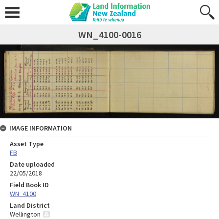
WN_4100-0016
IMAGE INFORMATION
Asset Type
FB
Date uploaded
22/05/2018
Field Book ID
WN_4100
Land District
Wellington