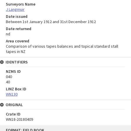
Surveyors Name
J Langmuir
Date issued
Between 1st January 1912 and 31st December 1912
Date returned
nd
Area covered
Comparison of various tapes balances and topical standard stall
tapes in NZ
IDENTIFIERS
NZMS ID
040
40
LINZ Box ID
WN130
ORIGINAL
Crate ID
WN18-20180409
Skip
FORMAT: FIELD BOOK
to