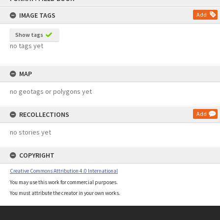
content
IMAGE TAGS
Add
Show tags
no tags yet
MAP
no geotags or polygons yet
RECOLLECTIONS
Add
no stories yet
COPYRIGHT
Creative Commons Attribution 4.0 International
You may use this work for commercial purposes.
You must attribute the creator in your own works.