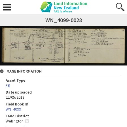
WN_4099-0028
IMAGE INFORMATION
Asset Type
FB
Date uploaded
22/05/2018
Field Book ID
WN_4099
Land District
Wellington