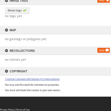
IMAGE TAGS
Add
Show tags
no tags yet
MAP
no geotags or polygons yet
RECOLLECTIONS
Add
no stories yet
COPYRIGHT
Creative Commons Attribution 4.0 International
You may use this work for commercial purposes.
You must attribute the creator in your own works.
Privacy Policy
|
Terms of Use