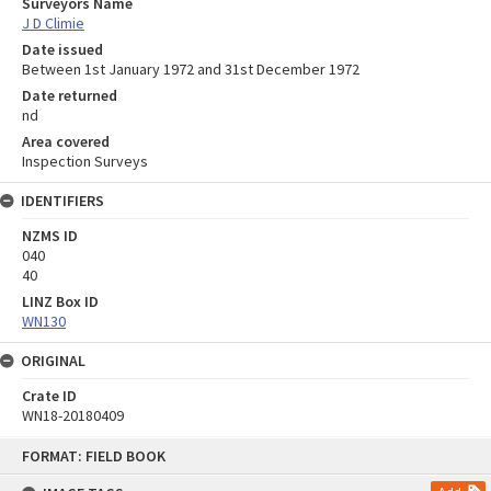
Surveyors Name
J D Climie
Date issued
Between 1st January 1972 and 31st December 1972
Date returned
nd
Area covered
Inspection Surveys
IDENTIFIERS
NZMS ID
040
40
LINZ Box ID
WN130
ORIGINAL
Crate ID
WN18-20180409
Skip
FORMAT: FIELD BOOK
to
content