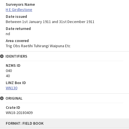
Surveyors Name
H E Girdlestone
Date issued
Between 1st January 1911 and 31st December 1911
Date returned
nd
Area covered
Trig Obs Raetihi Tuhirangi Waipuna Etc
IDENTIFIERS
NZMS ID
040
40
LINZ Box ID
WN130
ORIGINAL
Crate ID
WN18-20180409
Skip
FORMAT: FIELD BOOK
to
content