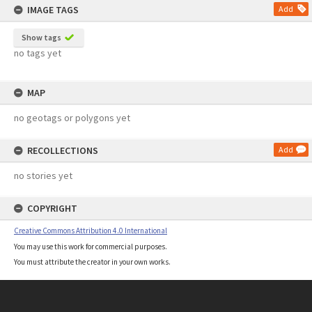
IMAGE TAGS
Add
Show tags
no tags yet
MAP
no geotags or polygons yet
RECOLLECTIONS
Add
no stories yet
COPYRIGHT
Creative Commons Attribution 4.0 International
You may use this work for commercial purposes.
You must attribute the creator in your own works.