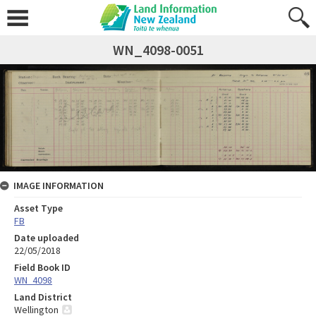
WN_4098-0051
IMAGE INFORMATION
Asset Type
FB
Date uploaded
22/05/2018
Field Book ID
WN_4098
Land District
Wellington