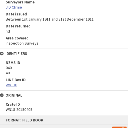
Surveyors Name
J D Climie
Date issued
Between 1st January 1911 and 31st December 1911
Date returned
nd
Area covered
Inspection Surveys
IDENTIFIERS
NZMS ID
040
40
LINZ Box ID
WN130
ORIGINAL
Crate ID
WN18-20180409
Skip
FORMAT: FIELD BOOK
to
content