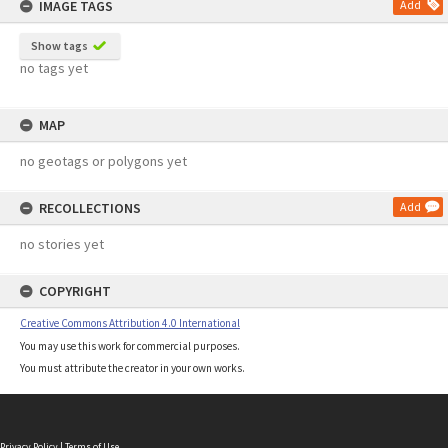
IMAGE TAGS
Add
Show tags
no tags yet
MAP
no geotags or polygons yet
RECOLLECTIONS
Add
no stories yet
COPYRIGHT
Creative Commons Attribution 4.0 International
You may use this work for commercial purposes.
You must attribute the creator in your own works.
Privacy Policy
|
Terms of Use