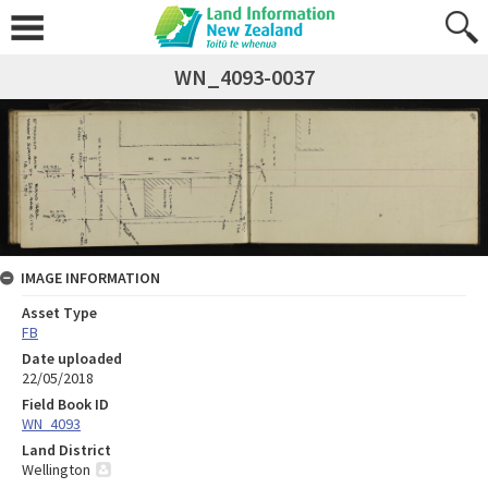
WN_4093-0037
IMAGE INFORMATION
Asset Type
FB
Date uploaded
22/05/2018
Field Book ID
WN_4093
Land District
Wellington