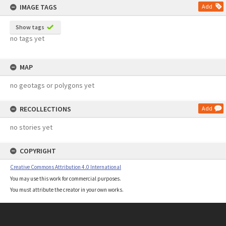
IMAGE TAGS
Add
Show tags
no tags yet
MAP
no geotags or polygons yet
RECOLLECTIONS
Add
no stories yet
COPYRIGHT
Creative Commons Attribution 4.0 International
You may use this work for commercial purposes.
You must attribute the creator in your own works.