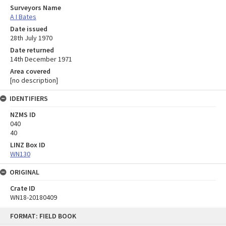
Surveyors Name
A I Bates
Date issued
28th July 1970
Date returned
14th December 1971
Area covered
[no description]
IDENTIFIERS
NZMS ID
040
40
LINZ Box ID
WN130
ORIGINAL
Crate ID
WN18-20180409
Skip
FORMAT: FIELD BOOK
to
content