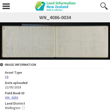
WN_4086-0034
IMAGE INFORMATION
Asset Type
FB
Date uploaded
22/05/2018
Field Book ID
WN_4086
Land District
Wellington