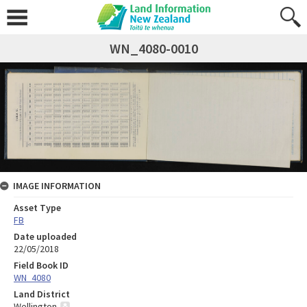
WN_4080-0010
IMAGE INFORMATION
Asset Type
FB
Date uploaded
22/05/2018
Field Book ID
WN_4080
Land District
Wellington