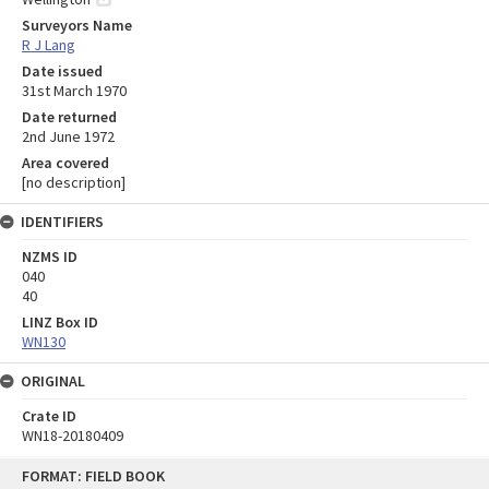
Surveyors Name
R J Lang
Date issued
31st March 1970
Date returned
2nd June 1972
Area covered
[no description]
IDENTIFIERS
NZMS ID
040
40
LINZ Box ID
WN130
ORIGINAL
Crate ID
WN18-20180409
Skip
FORMAT: FIELD BOOK
to