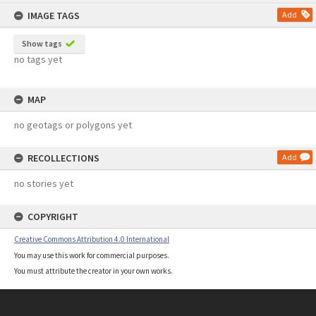
content
IMAGE TAGS
Add
Show tags
no tags yet
MAP
no geotags or polygons yet
RECOLLECTIONS
Add
no stories yet
COPYRIGHT
Creative Commons Attribution 4.0 International
You may use this work for commercial purposes.
You must attribute the creator in your own works.