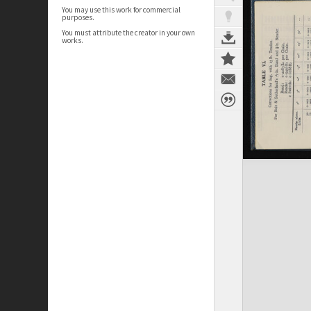
You may use this work for commercial
purposes.
You must attribute the creator in your own
works.