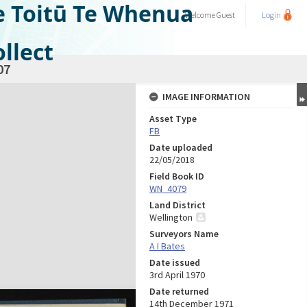
e Toitū Te Whenua
Welcome
Guest
Login
llect
07
IMAGE INFORMATION
Asset Type
FB
Date uploaded
22/05/2018
Field Book ID
WN_4079
Land District
Wellington
Surveyors Name
A I Bates
Date issued
3rd April 1970
Date returned
14th December 1971