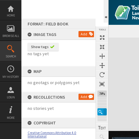
Skip
to
content
HOME
FORMAT: FIELD BOOK
TOOLS
IMAGE TAGS
Add
BROWSE ALL
Expand/collapse
Show tags
no tags yet
SEARCH
MAP
MY HISTORY
no geotags or polygons yet
74%
RECOLLECTIONS
Add
LOGIN
no stories yet
MORE
COPYRIGHT
Creative Commons Attribution 4.0
International