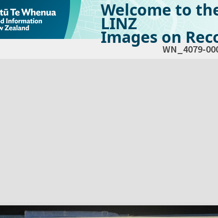
Welcome to th
LINZ
Images on Reco
WN_4079-00