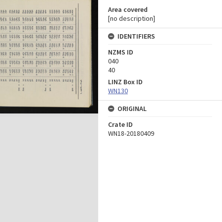
Area covered
[no description]
IDENTIFIERS
NZMS ID
040
40
LINZ Box ID
WN130
ORIGINAL
Crate ID
WN18-20180409