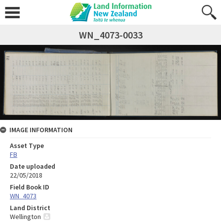
WN_4073-0033
IMAGE INFORMATION
Asset Type
FB
Date uploaded
22/05/2018
Field Book ID
WN_4073
Land District
Wellington