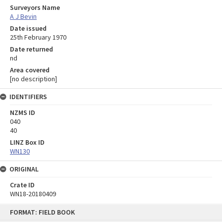
Surveyors Name
A J Bevin
Date issued
25th February 1970
Date returned
nd
Area covered
[no description]
IDENTIFIERS
NZMS ID
040
40
LINZ Box ID
WN130
ORIGINAL
Crate ID
WN18-20180409
Skip
FORMAT: FIELD BOOK
to
content