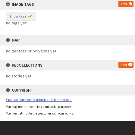
IMAGE TAGS
Add
Show tags
no tags yet
MAP
no geotags or polygons yet
RECOLLECTIONS
Add
no stories yet
COPYRIGHT
Creative Commons Attribution 4.0 International
You may use this work for commercial purposes.
You must attribute the creator in your own works.