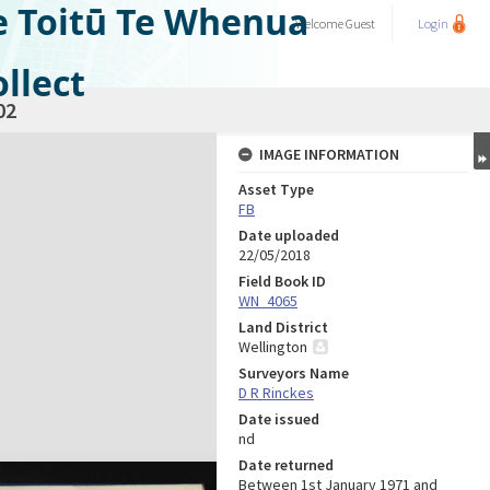
e Toitū Te Whenua
Welcome
Guest
Login
llect
02
IMAGE INFORMATION
Asset Type
FB
Date uploaded
22/05/2018
Field Book ID
WN_4065
Land District
Wellington
Surveyors Name
D R Rinckes
Date issued
nd
Date returned
Between 1st January 1971 and