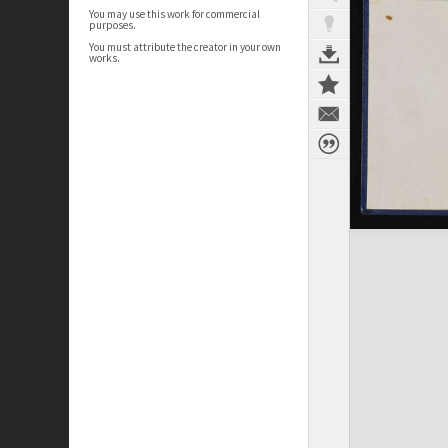
You may use this work for commercial
purposes.
You must attribute the creator in your own
works.