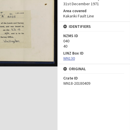
31st December 1971
Area covered
Kakariki Fault Line
IDENTIFIERS
NZMS ID
040
40
LINZ Box ID
WN130
ORIGINAL
Crate ID
WN18-20180409