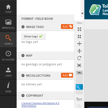
Skip
to
content
HOME
FORMAT: FIELD BOOK
TOOLS
IMAGE TAGS
Add
BROWSE ALL
Expand/collapse
Show tags
no tags yet
SEARCH
MAP
MY HISTORY
no geotags or polygons yet
74%
RECOLLECTIONS
Add
LOGIN
no stories yet
MORE
COPYRIGHT
Creative Commons Attribution 4.0
International