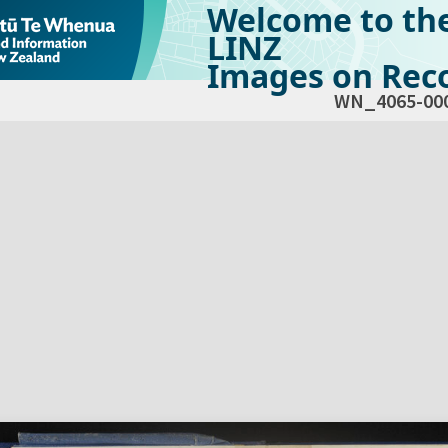
Welcome to th
LINZ
Images on Reco
WN_4065-00