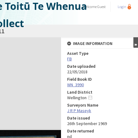
e Toitū Te Whenua
Welcome
Guest
Login
llect
11
IMAGE INFORMATION
Asset Type
FB
Date uploaded
22/05/2018
Field Book ID
WN_3990
Land District
Wellington
Surveyors Name
J R P Maseyk
Date issued
26th September 1969
Date returned
nd