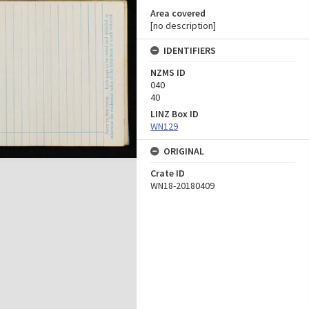
Area covered
[no description]
IDENTIFIERS
NZMS ID
040
40
LINZ Box ID
WN129
ORIGINAL
Crate ID
WN18-20180409