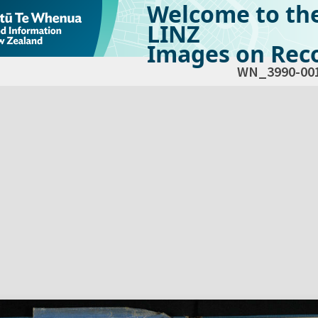
Welcome to th
LINZ
Images on Reco
WN_3990-00