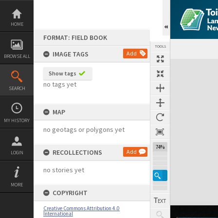
Skip
to
content
HOME
FORMAT: FIELD BOOK
TOOLS
IMAGE TAGS
Add
BROWSE ALL
Expand/collapse
Show tags
no tags yet
SEARCH
MAP
MY HISTORY
no geotags or polygons yet
74%
RECOLLECTIONS
Add
LOGIN
no stories yet
MORE
COPYRIGHT
Creative Commons Attribution 4.0
International