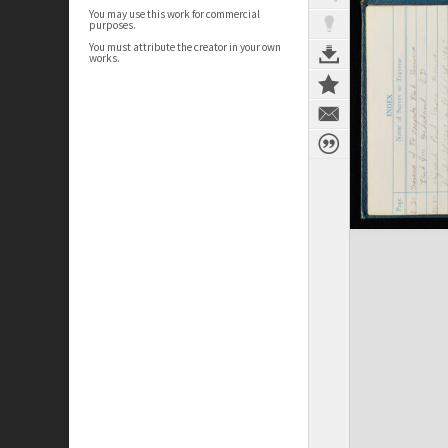
You may use this work for commercial
purposes.
You must attribute the creator in your own
works.