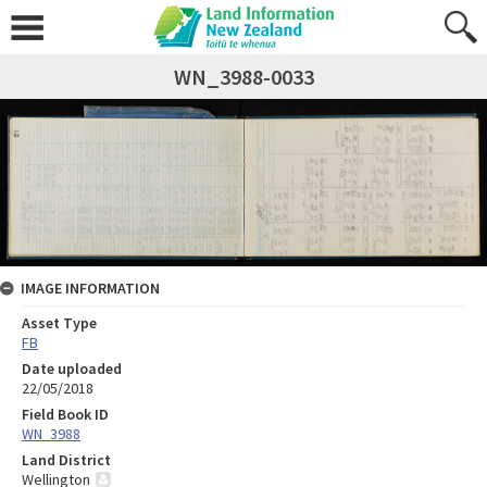
WN_3988-0033
IMAGE INFORMATION
Asset Type
FB
Date uploaded
22/05/2018
Field Book ID
WN_3988
Land District
Wellington