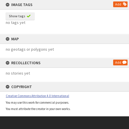
IMAGE TAGS
Add
Show tags
no tags yet
MAP
no geotags or polygons yet
RECOLLECTIONS
Add
no stories yet
COPYRIGHT
Creative Commons Attribution 4.0 International
You may use this work for commercial purposes.
You must attribute the creator in your own works.