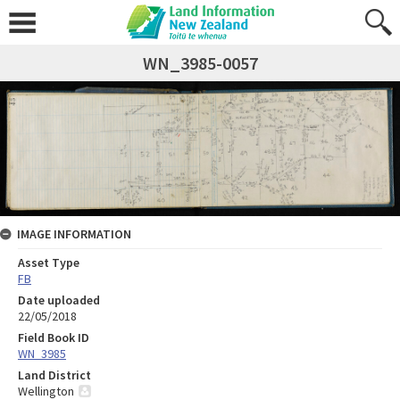
WN_3985-0057
IMAGE INFORMATION
Asset Type
FB
Date uploaded
22/05/2018
Field Book ID
WN_3985
Land District
Wellington