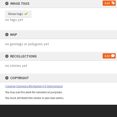
IMAGE TAGS
Add
Show tags
no tags yet
MAP
no geotags or polygons yet
RECOLLECTIONS
Add
no stories yet
COPYRIGHT
Creative Commons Attribution 4.0 International
You may use this work for commercial purposes.
You must attribute the creator in your own works.