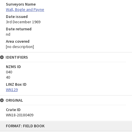
Surveyors Name
Wall, Bogle and Payne
Date issued
3rd December 1969
Date returned
nd
Area covered
[no description]
IDENTIFIERS
NZMS ID
040
40
LINZ Box ID
WN129
ORIGINAL
Crate ID
WN18-20180409
Skip
FORMAT: FIELD BOOK
to
content