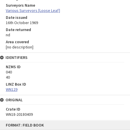
Surveyors Name
Various Surveyors [Loose Leaf]
Date issued
16th October 1969
Date returned
nd
Area covered
[no description]
IDENTIFIERS
NZMS ID
040
40
LINZ Box ID
WN129
ORIGINAL
Crate ID
WN18-20180409
Skip
FORMAT: FIELD BOOK
to
content