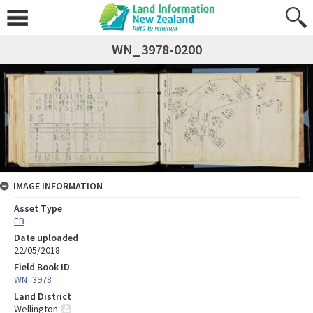
WN_3978-0200
IMAGE INFORMATION
Asset Type
FB
Date uploaded
22/05/2018
Field Book ID
WN_3978
Land District
Wellington