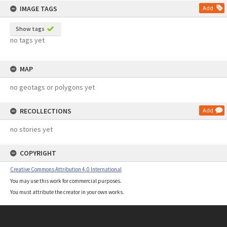
IMAGE TAGS
Add
Show tags
no tags yet
MAP
no geotags or polygons yet
RECOLLECTIONS
Add
no stories yet
COPYRIGHT
Creative Commons Attribution 4.0 International
You may use this work for commercial purposes.
You must attribute the creator in your own works.