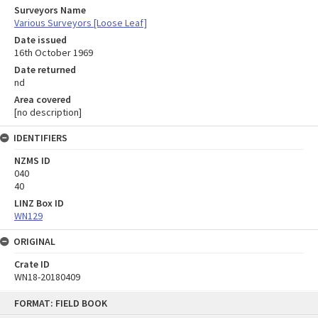
Surveyors Name
Various Surveyors [Loose Leaf]
Date issued
16th October 1969
Date returned
nd
Area covered
[no description]
IDENTIFIERS
NZMS ID
040
40
LINZ Box ID
WN129
ORIGINAL
Crate ID
WN18-20180409
Skip
FORMAT: FIELD BOOK
to
content