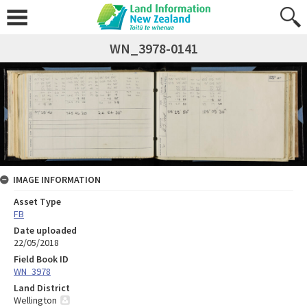
WN_3978-0141
IMAGE INFORMATION
Asset Type
FB
Date uploaded
22/05/2018
Field Book ID
WN_3978
Land District
Wellington