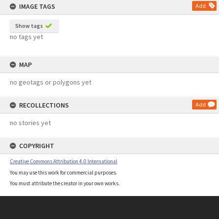
IMAGE TAGS
Add
Show tags
no tags yet
MAP
no geotags or polygons yet
RECOLLECTIONS
Add
no stories yet
COPYRIGHT
Creative Commons Attribution 4.0 International
You may use this work for commercial purposes.
You must attribute the creator in your own works.