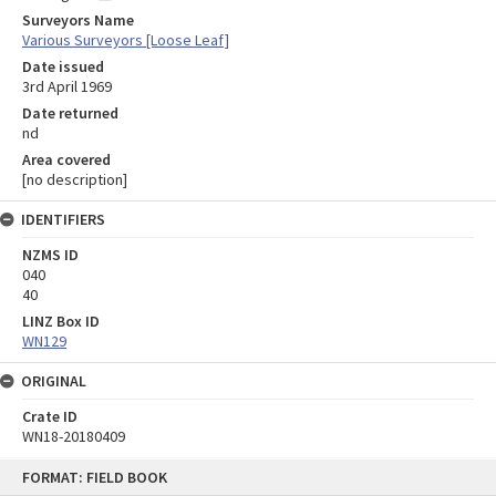
Surveyors Name
Various Surveyors [Loose Leaf]
Date issued
3rd April 1969
Date returned
nd
Area covered
[no description]
IDENTIFIERS
NZMS ID
040
40
LINZ Box ID
WN129
ORIGINAL
Crate ID
WN18-20180409
Skip
FORMAT: FIELD BOOK
to
content