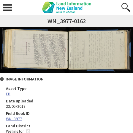
WN_3977-0162
IMAGE INFORMATION
Asset Type
FB
Date uploaded
22/05/2018
Field Book ID
WN_3977
Land District
Wellington