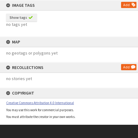
IMAGE TAGS
Add
Show tags
no tags yet
MAP
no geotags or polygons yet
RECOLLECTIONS
Add
no stories yet
COPYRIGHT
Creative Commons Attribution 4.0 International
You may use this work for commercial purposes.
You must attribute the creator in your own works.