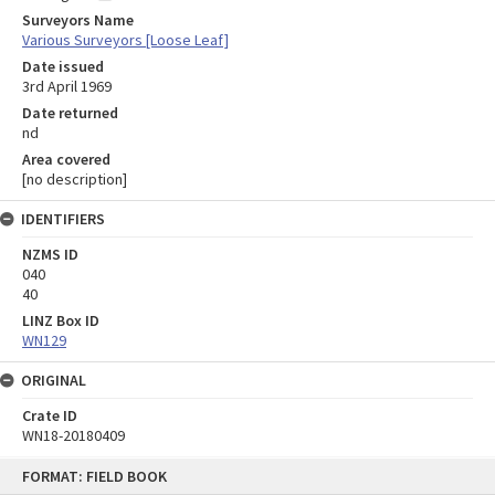
Surveyors Name
Various Surveyors [Loose Leaf]
Date issued
3rd April 1969
Date returned
nd
Area covered
[no description]
IDENTIFIERS
NZMS ID
040
40
LINZ Box ID
WN129
ORIGINAL
Crate ID
WN18-20180409
Skip
FORMAT: FIELD BOOK
to
content