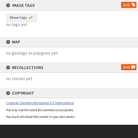
IMAGE TAGS
Add
Show tags
no tags yet
MAP
no geotags or polygons yet
RECOLLECTIONS
Add
no stories yet
COPYRIGHT
Creative Commons Attribution 4.0 International
You may use this work for commercial purposes.
You must attribute the creator in your own works.