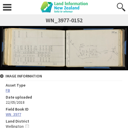
WN_3977-0152
IMAGE INFORMATION
Asset Type
FB
Date uploaded
22/05/2018
Field Book ID
WN_3977
Land District
Wellington