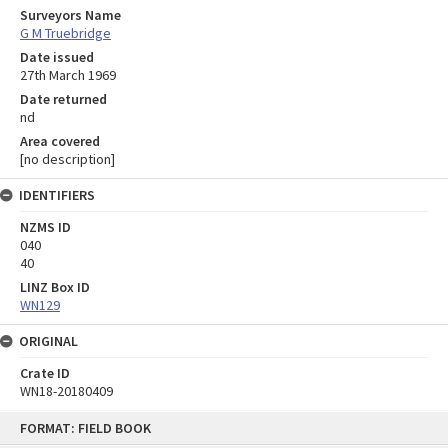
Surveyors Name
G M Truebridge
Date issued
27th March 1969
Date returned
nd
Area covered
[no description]
IDENTIFIERS
NZMS ID
040
40
LINZ Box ID
WN129
ORIGINAL
Crate ID
WN18-20180409
Skip
FORMAT: FIELD BOOK
to
content