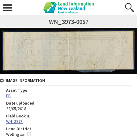
WN_3973-0057
IMAGE INFORMATION
Asset Type
FB
Date uploaded
22/05/2018
Field Book ID
WN_3973
Land District
Wellington