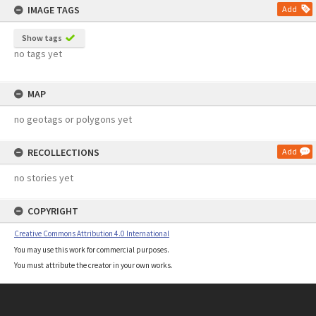
IMAGE TAGS
Add
Show tags
no tags yet
MAP
no geotags or polygons yet
RECOLLECTIONS
Add
no stories yet
COPYRIGHT
Creative Commons Attribution 4.0 International
You may use this work for commercial purposes.
You must attribute the creator in your own works.