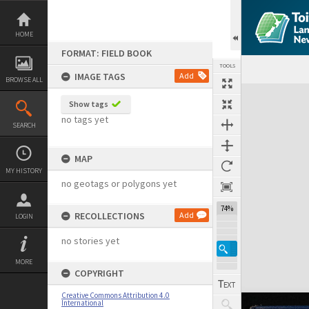
Skip
to
content
HOME
FORMAT: FIELD BOOK
TOOLS
IMAGE TAGS
Add
BROWSE ALL
Expand/collapse
Show tags
no tags yet
SEARCH
MAP
MY HISTORY
no geotags or polygons yet
74%
RECOLLECTIONS
Add
LOGIN
no stories yet
MORE
COPYRIGHT
Creative Commons Attribution 4.0
International