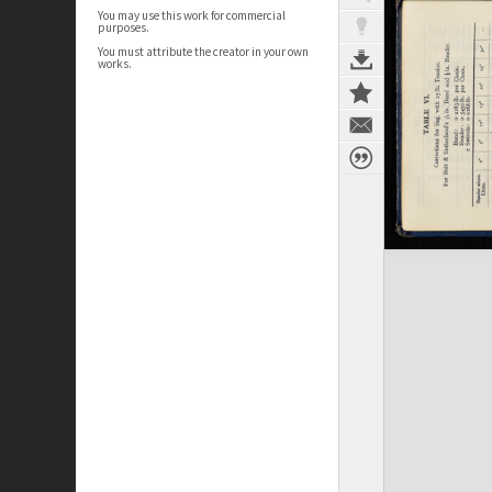
You may use this work for commercial
purposes.
You must attribute the creator in your own
works.