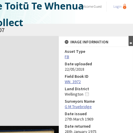
e Toitū Te Whenua
Welcome
Guest
Login
llect
07
IMAGE INFORMATION
Asset Type
FB
Date uploaded
22/05/2018
Field Book ID
WN_3972
Land District
Wellington
Surveyors Name
G M Truebridge
Date issued
27th March 1969
Date returned
28th January 1975