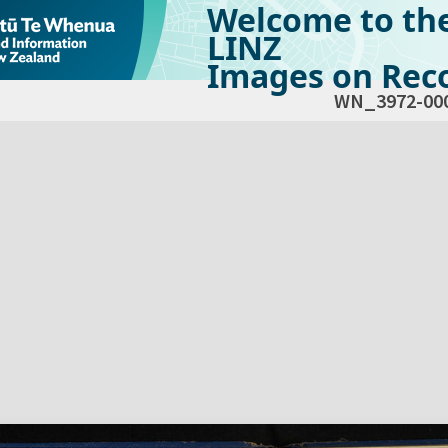
Welcome to th
LINZ
Images on Reco
WN_3972-00