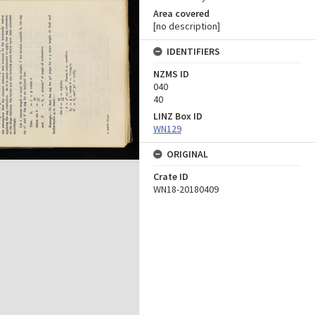
Area covered
[no description]
IDENTIFIERS
NZMS ID
040
40
LINZ Box ID
WN129
ORIGINAL
Crate ID
WN18-20180409